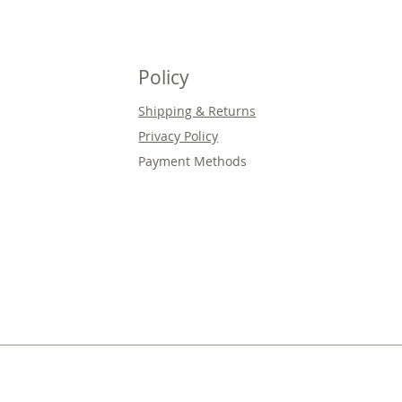
Policy
Shipping & Returns
Privacy Policy
Payment Methods