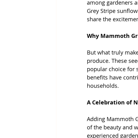
among gardeners an
Grey Stripe sunflowe
share the excitemen
Why Mammoth Grey
But what truly mak
produce. These seed
popular choice for s
benefits have contr
households.
A Celebration of N
Adding Mammoth Grey
of the beauty and w
experienced gardene