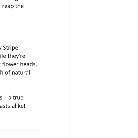
 reap the 
 Stripe 
le they're 
 flower heads, 
h of natural 
 – a true 
sts alike!