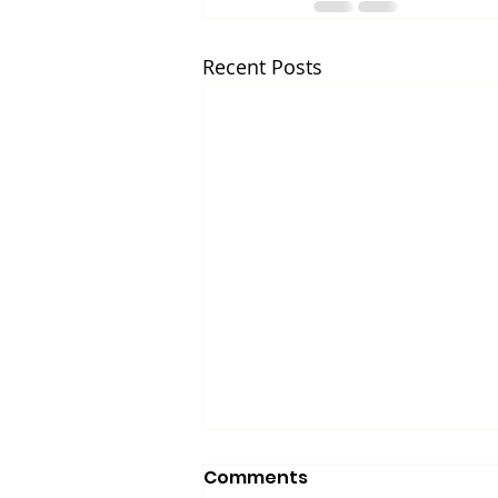
Recent Posts
Comments