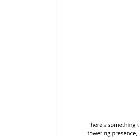
There's something t
towering presence, 