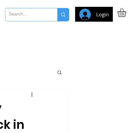
Login
y
ck in