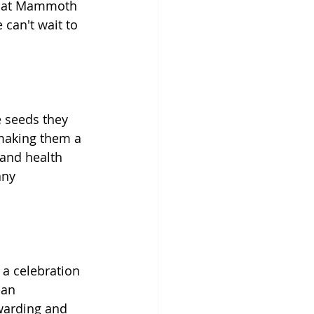
that Mammoth 
can't wait to 
 seeds they 
 making them a 
 and health 
any 
a celebration 
 an 
warding and 