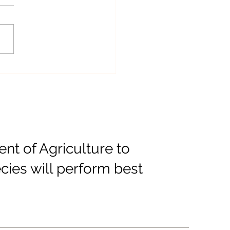
 "Welcome" Sign Now
lable
t of Agriculture to
cies will perform best