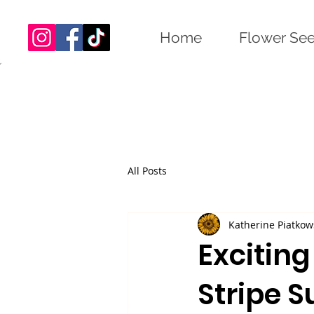
Home
Flower Se
All Posts
Katherine Piatkow
Excitin
Stripe S