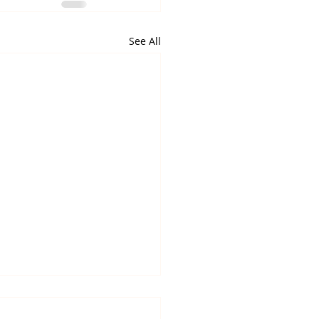
See All