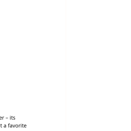
 – its 
 a favorite 