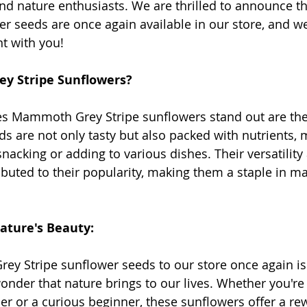
d nature enthusiasts. We are thrilled to announce 
r seeds are once again available in our store, and we 
t with you!
 Stripe Sunflowers?
es Mammoth Grey Stripe sunflowers stand out are the
s are not only tasty but also packed with nutrients,
nacking or adding to various dishes. Their versatility
ibuted to their popularity, making them a staple in m
ature's Beauty:
 Stripe sunflower seeds to our store once again is 
onder that nature brings to our lives. Whether you're
r or a curious beginner, these sunflowers offer a re