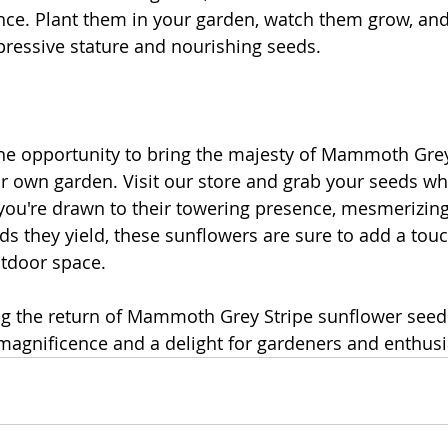
ce. Plant them in your garden, watch them grow, and
pressive stature and nourishing seeds.
he opportunity to bring the majesty of Mammoth Grey
r own garden. Visit our store and grab your seeds whi
you're drawn to their towering presence, mesmerizing
ds they yield, these sunflowers are sure to add a touc
utdoor space.
ing the return of Mammoth Grey Stripe sunflower seeds
magnificence and a delight for gardeners and enthusia