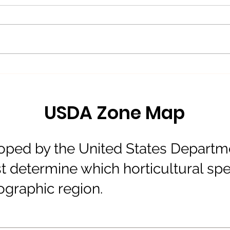
Blizzard of'26
New
Avai
USDA Zone Map
ped by the United States Departmen
 determine which horticultural spe
eographic region.