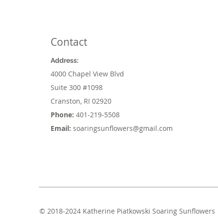
Contact
Address:
4000 Chapel View Blvd
Suite 300
#1098
Cranston, RI 02920
Phone:
401-219-5508
Email:
soaringsunflowers@gmail.com
© 2018-2024 Katherine Piatkowski Soaring Sunflowers