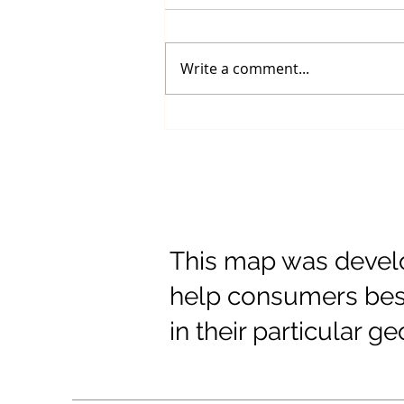
Write a comment...
Shipping Rates
This map was develo
help consumers best
in their particular g