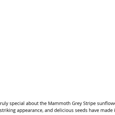
ruly special about the Mammoth Grey Stripe sunflower
striking appearance, and delicious seeds have made it