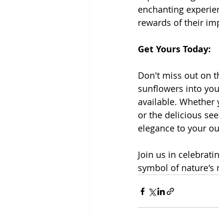
enchanting experien
rewards of their im
Get Yours Today:
Don't miss out on t
sunflowers into you
available. Whether 
or the delicious see
elegance to your o
Join us in celebrat
symbol of nature's 