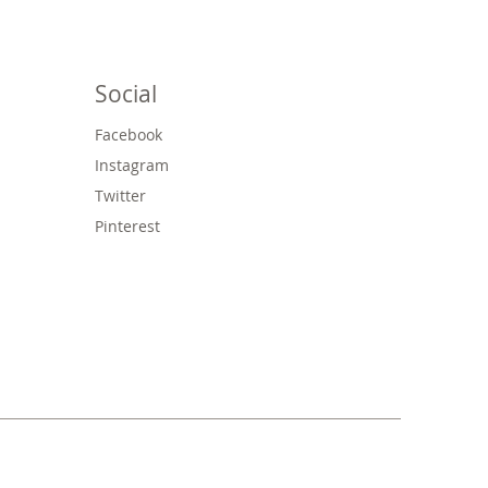
Social
Facebook
Instagram
Twitter
Pinterest