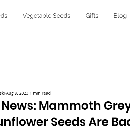
eds
Vegetable Seeds
Gifts
Blog
ski
Aug 9, 2023
1 min read
g News: Mammoth Gre
unflower Seeds Are Ba