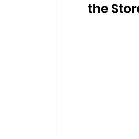
the Stor