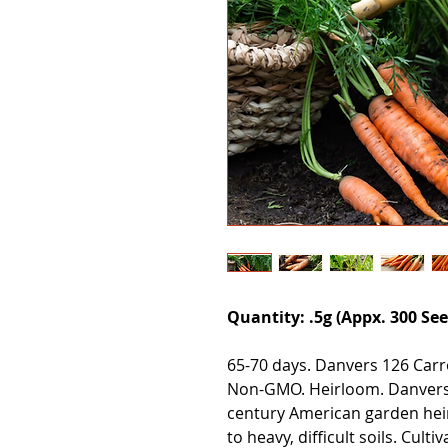
Quantity: .5g (Appx. 300 See
65-70 days. Danvers 126 Carr
Non-GMO. Heirloom. Danvers 
century American garden hei
to heavy, difficult soils. Cul