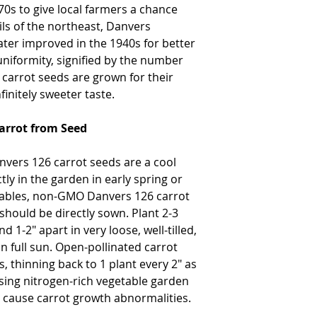
0s to give local farmers a chance
ils of the northeast, Danvers
ater improved in the 1940s for better
niformity, signified by the number
carrot seeds are grown for their
finitely sweeter taste.
arrot from Seed
vers 126 carrot seeds are a cool
ly in the garden in early spring or
getables, non-GMO Danvers 126 carrot
should be directly sown. Plant 2-3
1-2" apart in very loose, well-tilled,
in full sun. Open-pollinated carrot
, thinning back to 1 plant every 2" as
using nitrogen-rich vegetable garden
o cause carrot growth abnormalities.