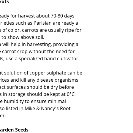
rots
ready for harvest about 70-80 days
rieties such as Parisian are ready a
of color, carrots are usually ripe for
 to show above soil.
 will help in harvesting, providing a
he carrot crop without the need for
s, use a specialized hand cultivator
nt solution of copper sulphate can be
ices and kill any disease organisms
act surfaces should be dry before
s in storage should be kept at 0°C
ive humidity to ensure minimal
lso listed in Mike & Nancy's Root
er.
Garden Seeds