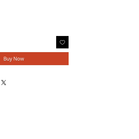
Buy Now