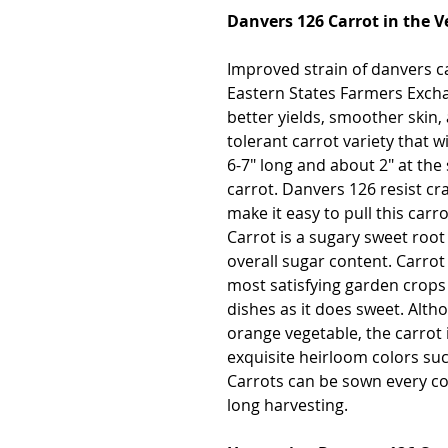
Danvers 126 Carrot in the 
Improved strain of danvers c
Eastern States Farmers Exch
better yields, smoother skin,
tolerant carrot variety that wi
6-7" long and about 2" at the
carrot. Danvers 126 resist cr
make it easy to pull this carr
Carrot is a sugary sweet root
overall sugar content. Carrot 
most satisfying garden crops 
dishes as it does sweet. Alt
orange vegetable, the carrot i
exquisite heirloom colors suc
Carrots can be sown every co
long harvesting.