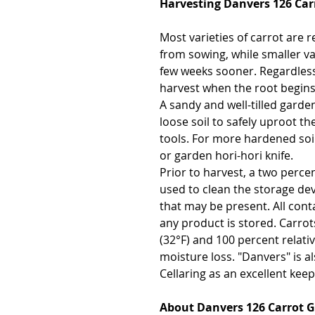
Harvesting Danvers 126 Car
Most varieties of carrot are 
from sowing, while smaller va
few weeks sooner. Regardless 
harvest when the root begins
A sandy and well-tilled garden
loose soil to safely uproot t
tools. For more hardened soil
or garden hori-hori knife.
Prior to harvest, a two perce
used to clean the storage dev
that may be present. All cont
any product is stored. Carrot
(32°F) and 100 percent relat
moisture loss. "Danvers" is a
Cellaring as an excellent keep
About Danvers 126 Carrot 