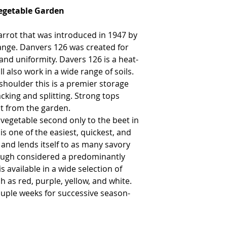
Vegetable Garden
arrot that was introduced in 1947 by
ange. Danvers 126 was created for
 and uniformity. Davers 126 is a heat-
ll also work in a wide range of soils.
 shoulder this is a premier storage
acking and splitting. Strong tops
ot from the garden.
 vegetable second only to the beet in
is one of the easiest, quickest, and
and lends itself to as many savory
hough considered a predominantly
s available in a wide selection of
h as red, purple, yellow, and white.
uple weeks for successive season-