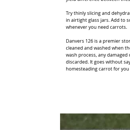
Try thinly slicing and dehydr
in airtight glass jars. Add to
whenever you need carrots.
Danvers 126 is a premier sto
cleaned and washed when the
wash process, any damaged o
discarded. It goes without sa
homesteading carrot for you