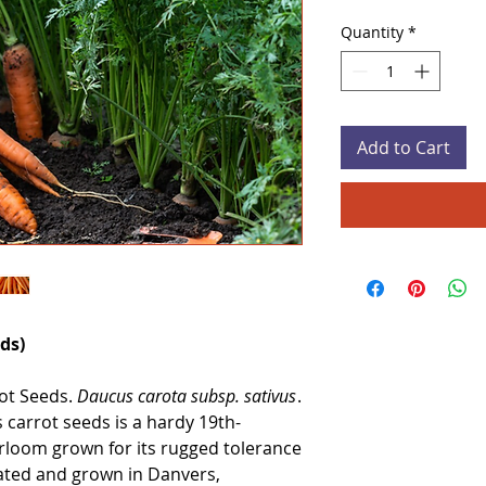
Quantity
*
Add to Cart
ds)
ot Seeds.
Daucus carota subsp. sativus
.
carrot seeds is a hardy 19th-
rloom grown for its rugged tolerance
tivated and grown in Danvers,