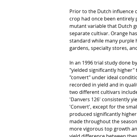
Prior to the Dutch influence o
crop had once been entirely
mutant variable that Dutch g
separate cultivar. Orange h
standard while many purple 
gardens, specialty stores, an
In an 1996 trial study done 
"yielded significantly higher
"convert" under ideal conditi
recorded in yield and in quali
two different cultivars include
'Danvers 126' consistently yi
'Convert', except for the smal
produced significantly higher
made throughout the season 
more vigorous top growth an
yield difference between thes