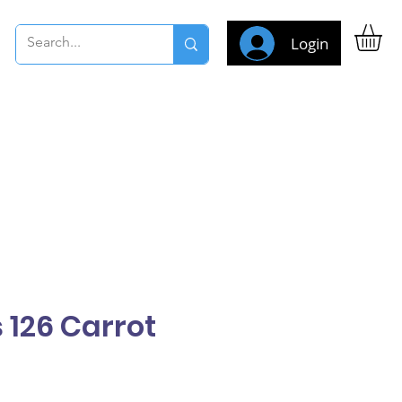
Login
 126 Carrot