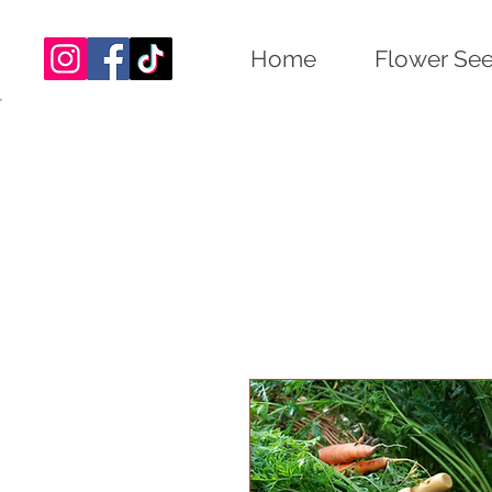
Home
Flower Se