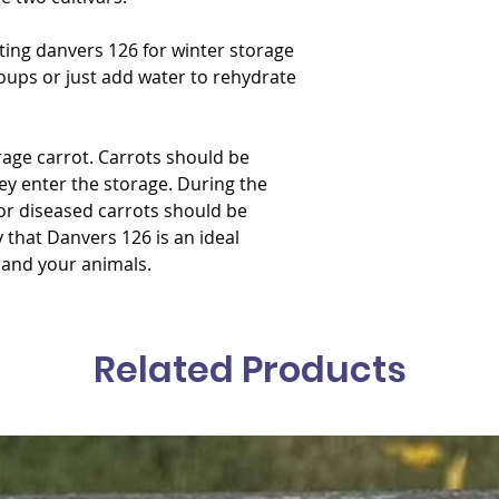
ating danvers 126 for winter storage
 soups or just add water to rehydrate
rage carrot. Carrots should be
y enter the storage. During the
r diseased carrots should be
y that Danvers 126 is an ideal
 and your animals.
Related Products