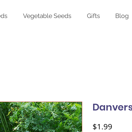
eds
Vegetable Seeds
Gifts
Blog
Danvers
Price
$1.99