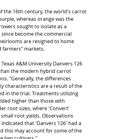
f the 16th century, the world's carrot
 purple, whereas orange was the
rowers sought to isolate as a
as since become the commercial
heirlooms are resigned to home
d farmers" markets.
by Texas A&M University Danvers 126
" than the modern hybrid carrot
ons. "Generally, the differences
ty characteristics are a result of the
d in the trial. Treatments utilizing
elded higher than those with
ler root sizes, where 'Convert'
 small root yields. Observations
indicated that 'Danvers 126' had a
d this may account for some of the
e two cultivars."