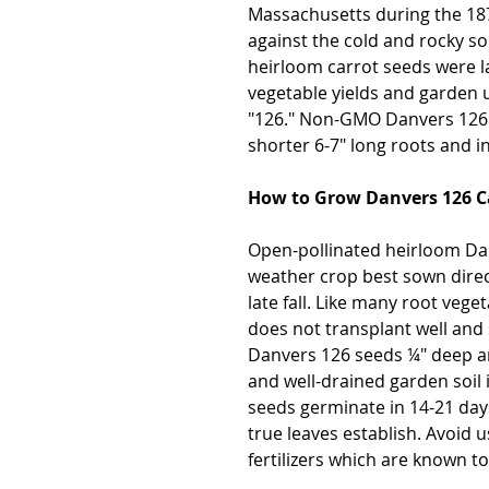
Massachusetts during the 187
against the cold and rocky so
heirloom carrot seeds were l
vegetable yields and garden u
"126." Non-GMO Danvers 126 
shorter 6-7" long roots and in
How to Grow Danvers 126 C
Open-pollinated heirloom Dan
weather crop best sown direct
late fall. Like many root ve
does not transplant well and 
Danvers 126 seeds ¼" deep and 
and well-drained garden soil 
seeds germinate in 14-21 days
true leaves establish. Avoid 
fertilizers which are known t