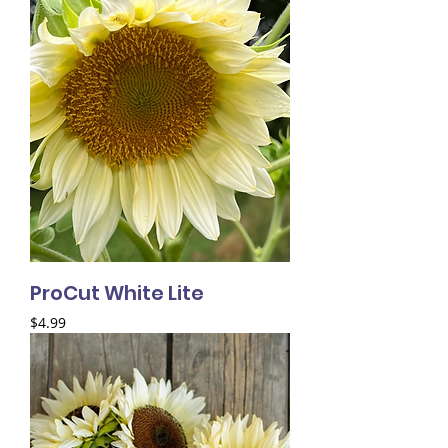
ProCut White Lite
Price
$4.99