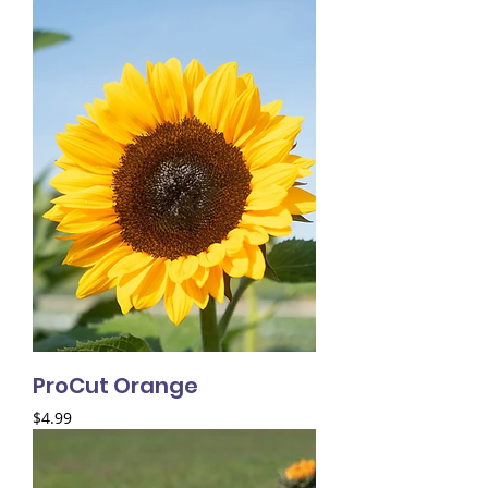
ProCut Orange
Price
$4.99