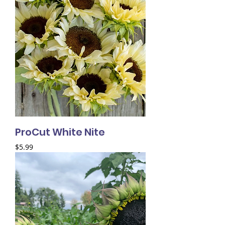
ProCut White Nite
Price
$5.99