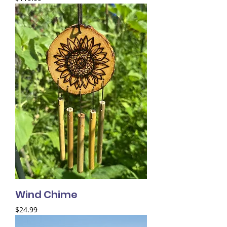
Wind Chime
Price
$24.99