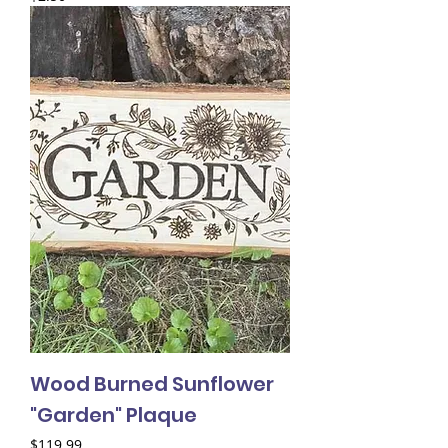
Wood Burned Sunflower
"Garden" Plaque
Price
$119.99