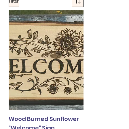
Filter
Wood Burned Sunflower
"Welcome" Sign