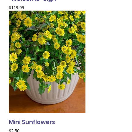
Price
$119.99
Mini Sunflowers
Price
$2.50