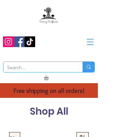
Free shipping on all orders!
Shop All