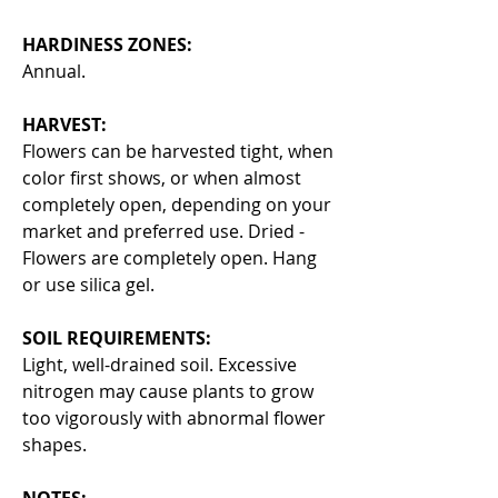
HARDINESS ZONES:
Annual.
HARVEST:
Flowers can be harvested tight, when
color first shows, or when almost
completely open, depending on your
market and preferred use. Dried -
Flowers are completely open. Hang
or use silica gel.
SOIL REQUIREMENTS:
Light, well-drained soil. Excessive
nitrogen may cause plants to grow
too vigorously with abnormal flower
shapes.
NOTES: