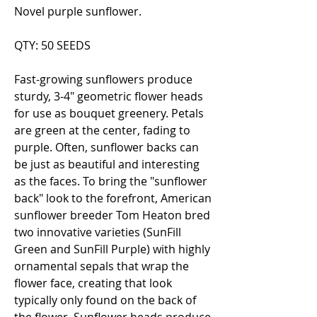
Novel purple sunflower.
QTY: 50 SEEDS
Fast-growing sunflowers produce
sturdy, 3-4" geometric flower heads
for use as bouquet greenery. Petals
are green at the center, fading to
purple. Often, sunflower backs can
be just as beautiful and interesting
as the faces. To bring the "sunflower
back" look to the forefront, American
sunflower breeder Tom Heaton bred
two innovative varieties (SunFill
Green and SunFill Purple) with highly
ornamental sepals that wrap the
flower face, creating that look
typically only found on the back of
the flower. Sunflower heads produce