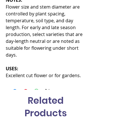
Flower size and stem diameter are
controlled by plant spacing,
temperature, soil type, and day
length. For early and late season
production, select varieties that are
day-length neutral or are noted as
suitable for flowering under short
days.
USES:
Excellent cut flower or for gardens.
Related
Products