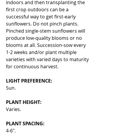
indoors and then transplanting the
first crop outdoors can be a
successful way to get first-early
sunflowers. Do not pinch plants.
Pinched single-stem sunflowers will
produce low-quality blooms or no
blooms at all. Succession-sow every
1-2 weeks and/or plant multiple
varieties with varied days to maturity
for continuous harvest.
LIGHT PREFERENCE:
Sun.
PLANT HEIGHT:
Varies.
PLANT SPACING:
4-6".