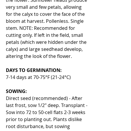
very small and few petals, allowing
for the calyx to cover the face of the
bloom at harvest. Pollenless. Single
stem. NOTE: Recommended for
cutting only. If left in the field, small
petals (which were hidden under the
calyx) and large seedhead develop,
altering the look of the flower.
DAYS TO GERMINATION:
7-14 days at 70-75°F (21-24°C)
SOWING:
Direct seed (recommended) - After
last frost, sow 1/2" deep. Transplant -
Sow into 72 to 50-cell flats 2-3 weeks
prior to planting out. Plants dislike
root disturbance, but sowing