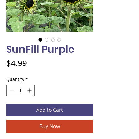
SunFill Purple
Price
$4.99
Quantity
*
Add to Cart
Buy Now