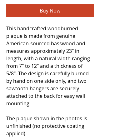
Buy Now
This handcrafted woodburned
plaque is made from genuine
American-sourced basswood and
measures approximately 23" in
length, with a natural width ranging
from 7" to 12" and a thickness of
5/8". The design is carefully burned
by hand on one side only, and two
sawtooth hangers are securely
attached to the back for easy wall
mounting.
The plaque shown in the photos is
unfinished (no protective coating
applied).