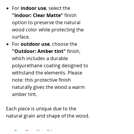
For
indoor use
, select the
"Indoor: Clear Matte"
finish
option to preserve the natural
wood color while protecting the
surface.
For
outdoor use
, choose the
"Outdoor: Amber tint"
finish,
which includes a durable
polyurethane coating designed to
withstand the elements. Please
note: this protective finish
naturally gives the wood a warm
amber tint.
Each piece is unique due to the
natural grain and shape of the wood.