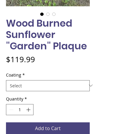
Wood Burned
Sunflower
"Garden" Plaque
Price
$119.99
Coating
*
Quantity
*
Add to Cart