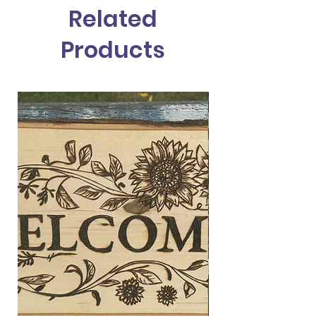
Related
Products