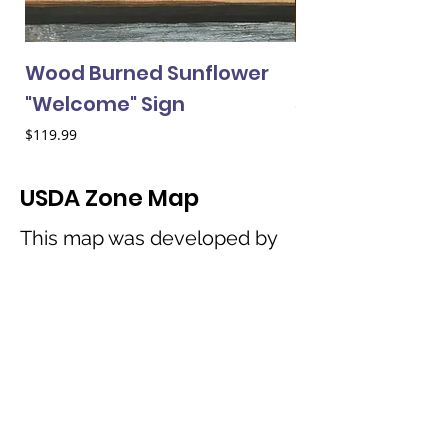
Wood Burned Sunflower
Mini Sunflower
"Welcome" Sign
Price
$2.50
Price
$119.99
USDA Zone Map
This map was developed by
the United States Department
of Agriculture to help
consumers best determine
which horticultural species will
perform best in their
particular geographic region.